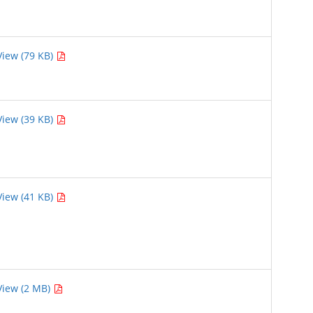
View (79 KB)
View (39 KB)
View (41 KB)
View (2 MB)