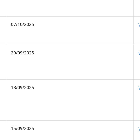
07/10/2025
29/09/2025
18/09/2025
15/09/2025