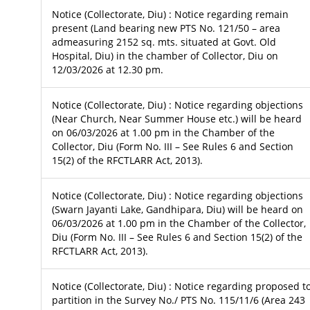
Notice (Collectorate, Diu) : Notice regarding remain
present (Land bearing new PTS No. 121/50 – area
admeasuring 2152 sq. mts. situated at Govt. Old
Hospital, Diu) in the chamber of Collector, Diu on
12/03/2026 at 12.30 pm.
Notice (Collectorate, Diu) : Notice regarding objections
(Near Church, Near Summer House etc.) will be heard
on 06/03/2026 at 1.00 pm in the Chamber of the
Collector, Diu (Form No. III – See Rules 6 and Section
15(2) of the RFCTLARR Act, 2013).
Notice (Collectorate, Diu) : Notice regarding objections
(Swarn Jayanti Lake, Gandhipara, Diu) will be heard on
06/03/2026 at 1.00 pm in the Chamber of the Collector,
Diu (Form No. III – See Rules 6 and Section 15(2) of the
RFCTLARR Act, 2013).
Notice (Collectorate, Diu) : Notice regarding proposed t
partition in the Survey No./ PTS No. 115/11/6 (Area 243