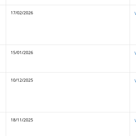
17/02/2026
15/01/2026
10/12/2025
18/11/2025