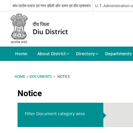
संघ प्रदेश दादरा एवं नगर हवेली और दमण एवं दीव प्रशासन
U. T. Administration
दीव जिला
Diu District
Home
About District
Directory
Departments
HOME
DOCUMENTS
NOTICE
Notice
Filter Document category wise