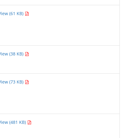
View (61 KB)
View (38 KB)
View (73 KB)
View (481 KB)