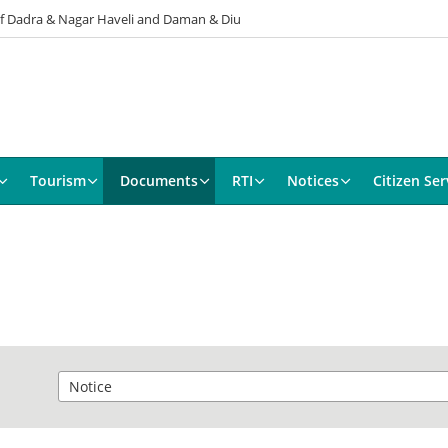
 of Dadra & Nagar Haveli and Daman & Diu
Tourism
Documents
RTI
Notices
Citizen Ser