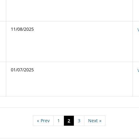
11/08/2025
01/07/2025
«
Prev
1
2
3
Next
»