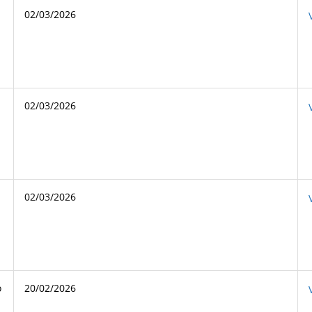
02/03/2026
02/03/2026
02/03/2026
o
20/02/2026