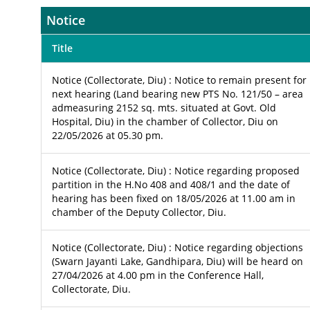
Notice
Title
Notice (Collectorate, Diu) : Notice to remain present for
next hearing (Land bearing new PTS No. 121/50 – area
admeasuring 2152 sq. mts. situated at Govt. Old
Hospital, Diu) in the chamber of Collector, Diu on
22/05/2026 at 05.30 pm.
Notice (Collectorate, Diu) : Notice regarding proposed
partition in the H.No 408 and 408/1 and the date of
hearing has been fixed on 18/05/2026 at 11.00 am in
chamber of the Deputy Collector, Diu.
Notice (Collectorate, Diu) : Notice regarding objections
(Swarn Jayanti Lake, Gandhipara, Diu) will be heard on
27/04/2026 at 4.00 pm in the Conference Hall,
Collectorate, Diu.