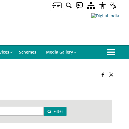
vices
Schemes
Media Gallery
Filter