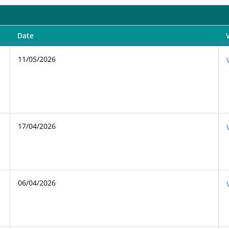
Date
11/05/2026
17/04/2026
06/04/2026