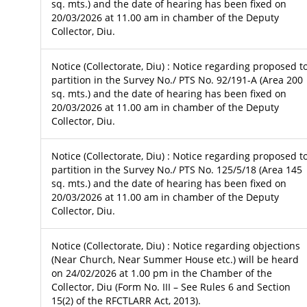
sq. mts.) and the date of hearing has been fixed on
20/03/2026 at 11.00 am in chamber of the Deputy
Collector, Diu.
Notice (Collectorate, Diu) : Notice regarding proposed t
partition in the Survey No./ PTS No. 92/191-A (Area 200
sq. mts.) and the date of hearing has been fixed on
20/03/2026 at 11.00 am in chamber of the Deputy
Collector, Diu.
Notice (Collectorate, Diu) : Notice regarding proposed t
partition in the Survey No./ PTS No. 125/5/18 (Area 145
sq. mts.) and the date of hearing has been fixed on
20/03/2026 at 11.00 am in chamber of the Deputy
Collector, Diu.
Notice (Collectorate, Diu) : Notice regarding objections
(Near Church, Near Summer House etc.) will be heard
on 24/02/2026 at 1.00 pm in the Chamber of the
Collector, Diu (Form No. III – See Rules 6 and Section
15(2) of the RFCTLARR Act, 2013).