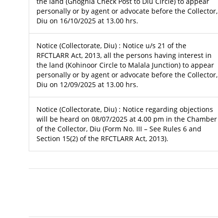
the land (Ghoghla Check Post to Diu Circle) to appear
personally or by agent or advocate before the Collector,
Diu on 16/10/2025 at 13.00 hrs.
Notice (Collectorate, Diu) : Notice u/s 21 of the
RFCTLARR Act, 2013, all the persons having interest in
the land (Kohinoor Circle to Malala Junction) to appear
personally or by agent or advocate before the Collector,
Diu on 12/09/2025 at 13.00 hrs.
Notice (Collectorate, Diu) : Notice regarding objections
will be heard on 08/07/2025 at 4.00 pm in the Chamber
of the Collector, Diu (Form No. III – See Rules 6 and
Section 15(2) of the RFCTLARR Act, 2013).