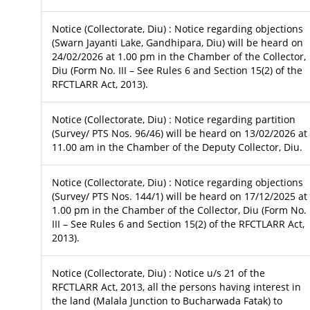
Notice (Collectorate, Diu) : Notice regarding objections
(Swarn Jayanti Lake, Gandhipara, Diu) will be heard on
24/02/2026 at 1.00 pm in the Chamber of the Collector,
Diu (Form No. III – See Rules 6 and Section 15(2) of the
RFCTLARR Act, 2013).
Notice (Collectorate, Diu) : Notice regarding partition
(Survey/ PTS Nos. 96/46) will be heard on 13/02/2026 at
11.00 am in the Chamber of the Deputy Collector, Diu.
Notice (Collectorate, Diu) : Notice regarding objections
(Survey/ PTS Nos. 144/1) will be heard on 17/12/2025 at
1.00 pm in the Chamber of the Collector, Diu (Form No.
III – See Rules 6 and Section 15(2) of the RFCTLARR Act,
2013).
Notice (Collectorate, Diu) : Notice u/s 21 of the
RFCTLARR Act, 2013, all the persons having interest in
the land (Malala Junction to Bucharwada Fatak) to