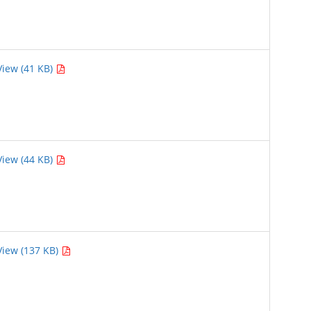
View (41 KB)
View (44 KB)
View (137 KB)