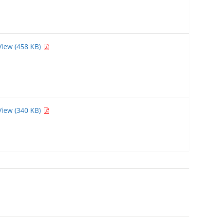
View (458 KB)
View (340 KB)