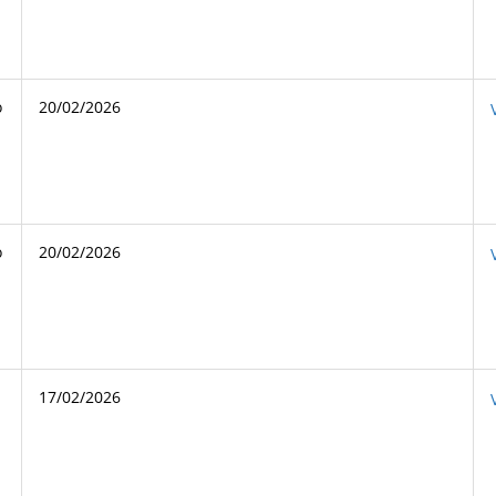
o
20/02/2026
o
20/02/2026
17/02/2026