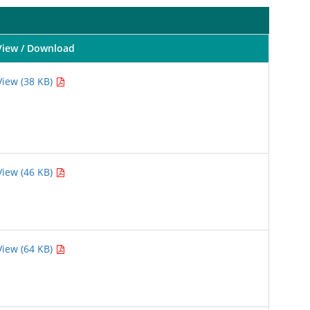
View / Download
View (38 KB)
View (46 KB)
View (64 KB)