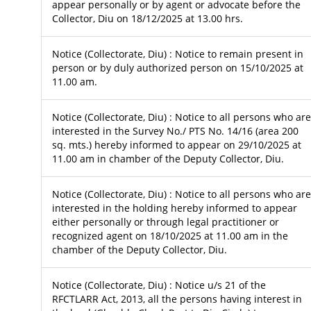
appear personally or by agent or advocate before the
Collector, Diu on 18/12/2025 at 13.00 hrs.
Notice (Collectorate, Diu) : Notice to remain present in
person or by duly authorized person on 15/10/2025 at
11.00 am.
Notice (Collectorate, Diu) : Notice to all persons who are
interested in the Survey No./ PTS No. 14/16 (area 200
sq. mts.) hereby informed to appear on 29/10/2025 at
11.00 am in chamber of the Deputy Collector, Diu.
Notice (Collectorate, Diu) : Notice to all persons who are
interested in the holding hereby informed to appear
either personally or through legal practitioner or
recognized agent on 18/10/2025 at 11.00 am in the
chamber of the Deputy Collector, Diu.
Notice (Collectorate, Diu) : Notice u/s 21 of the
RFCTLARR Act, 2013, all the persons having interest in