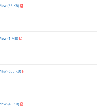
View (66 KB)
View (1 MB)
View (638 KB)
View (40 KB)