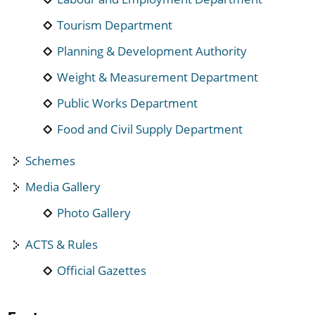
Tourism Department
Planning & Development Authority
Weight & Measurement Department
Public Works Department
Food and Civil Supply Department
Schemes
Media Gallery
Photo Gallery
ACTS & Rules
Official Gazettes