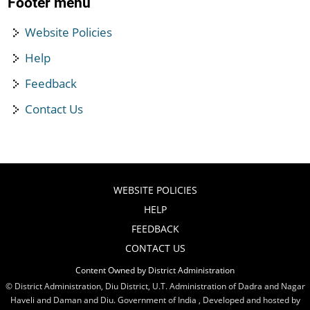
Footer menu
Website Policies
Help
Feedback
Contact Us
WEBSITE POLICIES
HELP
FEEDBACK
CONTACT US
Content Owned by District Administration
© District Administration, Diu District, U.T. Administration of Dadra and Nagar
Haveli and Daman and Diu. Government of India , Developed and hosted by