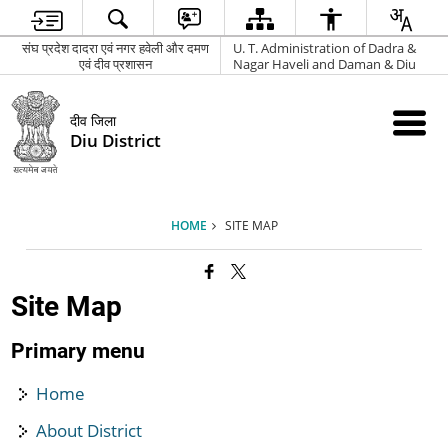
संघ प्रदेश दादरा एवं नगर हवेली और दमण
U. T. Administration of Dadra &
एवं दीव प्रशासन
Nagar Haveli and Daman & Diu
दीव जिला
Diu District
HOME
SITE MAP
Site Map
Primary menu
Home
About District