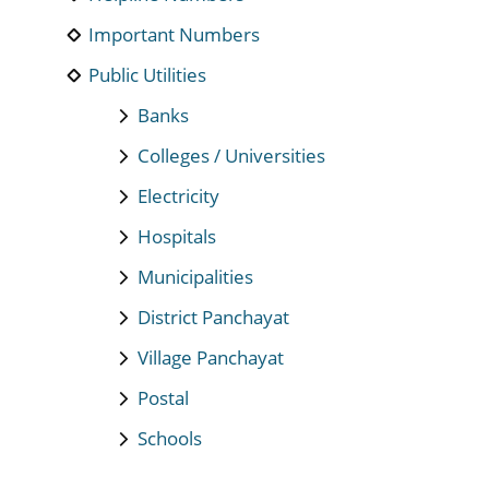
Important Numbers
Public Utilities
Banks
Colleges / Universities
Electricity
Hospitals
Municipalities
District Panchayat
Village Panchayat
Postal
Schools