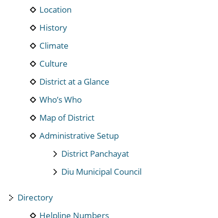
Location
History
Climate
Culture
District at a Glance
Who’s Who
Map of District
Administrative Setup
District Panchayat
Diu Municipal Council
Directory
Helpline Numbers