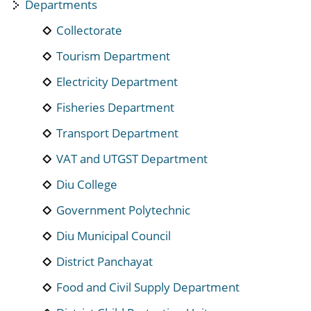
Departments
Collectorate
Tourism Department
Electricity Department
Fisheries Department
Transport Department
VAT and UTGST Department
Diu College
Government Polytechnic
Diu Municipal Council
District Panchayat
Food and Civil Supply Department