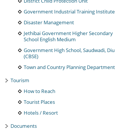
District Child Protection Unit
Government Industrial Training Institute
Disaster Management
Jethibai Government Higher Secondary
School English Medium
Government High School, Saudwadi, Diu
(CBSE)
Town and Country Planning Department
Tourism
How to Reach
Tourist Places
Hotels / Resort
Documents