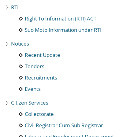
RTI
Right To Information (RTI) ACT
Suo Moto Information under RTI
Notices
Recent Update
Tenders
Recruitments
Events
Citizen Services
Collectorate
Civil Registrar Cum Sub Registrar
Labour and Employment Department