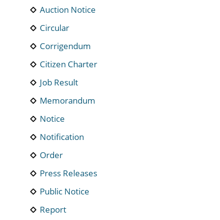
Auction Notice
Circular
Corrigendum
Citizen Charter
Job Result
Memorandum
Notice
Notification
Order
Press Releases
Public Notice
Report