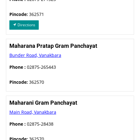
Pincode:
362571
Directions
Maharana Pratap Gram Panchayat
Bunder Road, Vanakbara
Phone :
02875-265443
Pincode:
362570
Maharani Gram Panchayat
Main Road, Vanakbara
Phone :
02875-28438
Pincode:
362570