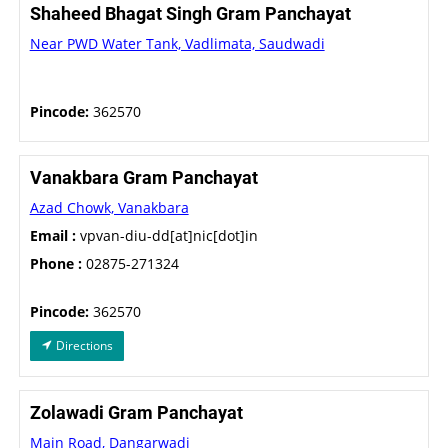
Shaheed Bhagat Singh Gram Panchayat
Near PWD Water Tank, Vadlimata, Saudwadi
Pincode:
362570
Vanakbara Gram Panchayat
Azad Chowk, Vanakbara
Email :
vpvan-diu-dd[at]nic[dot]in
Phone :
02875-271324
Pincode:
362570
Directions
Zolawadi Gram Panchayat
Main Road, Dangarwadi