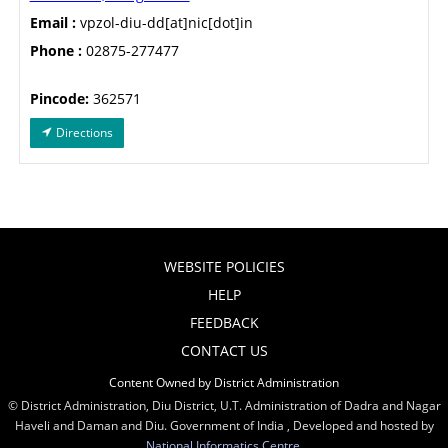
Email :
vpzol-diu-dd[at]nic[dot]in
Phone :
02875-277477
Pincode:
362571
Directions
WEBSITE POLICIES
HELP
FEEDBACK
CONTACT US
Content Owned by District Administration
© District Administration, Diu District, U.T. Administration of Dadra and Nagar
Haveli and Daman and Diu. Government of India , Developed and hosted by
National Informatics Centre
,