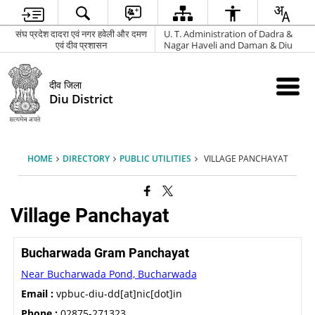
संघ प्रदेश दादरा एवं नगर हवेली और दमण
U. T. Administration of Dadra &
एवं दीव प्रशासन
Nagar Haveli and Daman & Diu
दीव जिला
Diu District
HOME
DIRECTORY
PUBLIC UTILITIES
VILLAGE PANCHAYAT
Village Panchayat
Bucharwada Gram Panchayat
Near Bucharwada Pond, Bucharwada
Email :
vpbuc-diu-dd[at]nic[dot]in
Phone :
02875-271323