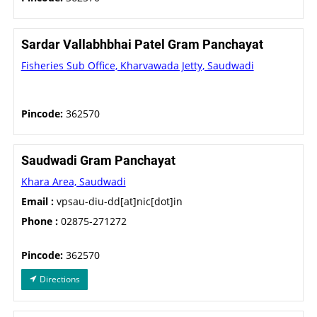
Sardar Vallabhbhai Patel Gram Panchayat
Fisheries Sub Office, Kharvawada Jetty, Saudwadi
Pincode:
362570
Saudwadi Gram Panchayat
Khara Area, Saudwadi
Email :
vpsau-diu-dd[at]nic[dot]in
Phone :
02875-271272
Pincode:
362570
Directions