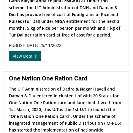
Garib Kalyan Anna Yojana (PMGKAY-I). Under this
scheme the U.T Administration of DNH and Daman &
Diu has provide free of cost of Foodgrains of Rice and
Pulses (Tur Dal) under NFSA entitlement for the next 3
months. 5 kg of Rice per person per month and 1 kg of
Tur Dal per ration card at free of cost for a period…
PUBLISH DATE: 25/11/2022
View Details
One Nation One Ration Card
The U.T Administration of Dadra & Nagar Haveli and
Daman & Diu entered in cluster 1 of with 20 States for
One Nation One Ration card and launched it w.e.f from
1st March, 2020, this U.T is the 1st U.T to launch the
“One Nation One Ration Card”. Under the scheme of
integrated management of Public Distribution (IM-PDS)
has started the implementation of nationwide