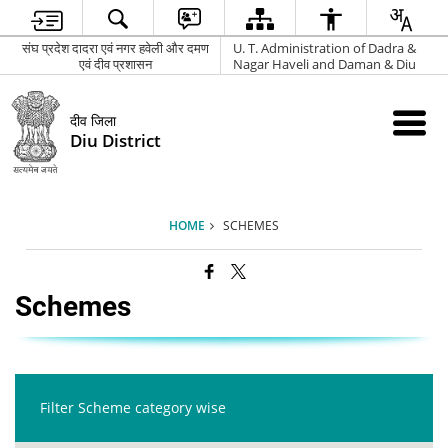
संघ प्रदेश दादरा एवं नगर हवेली और दमण
U. T. Administration of Dadra &
एवं दीव प्रशासन
Nagar Haveli and Daman & Diu
दीव जिला
Diu District
HOME
SCHEMES
Schemes
Filter Scheme category wise