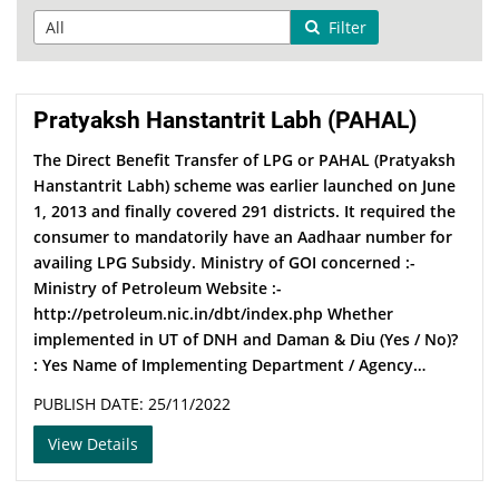
Filter
Pratyaksh Hanstantrit Labh (PAHAL)
The Direct Benefit Transfer of LPG or PAHAL (Pratyaksh
Hanstantrit Labh) scheme was earlier launched on June
1, 2013 and finally covered 291 districts. It required the
consumer to mandatorily have an Aadhaar number for
availing LPG Subsidy. Ministry of GOI concerned :­­-
Ministry of Petroleum Website :-
http://petroleum.nic.in/dbt/index.php Whether
implemented in UT of DNH and Daman & Diu (Yes / No)?
: Yes Name of Implementing Department / Agency…
PUBLISH DATE: 25/11/2022
View Details