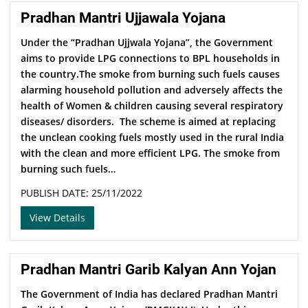
Pradhan Mantri Ujjawala Yojana
Under the “Pradhan Ujjwala Yojana”, the Government
aims to provide LPG connections to BPL households in
the country.The smoke from burning such fuels causes
alarming household pollution and adversely affects the
health of Women & children causing several respiratory
diseases/ disorders. The scheme is aimed at replacing
the unclean cooking fuels mostly used in the rural India
with the clean and more efficient LPG. The smoke from
burning such fuels…
PUBLISH DATE: 25/11/2022
View Details
Pradhan Mantri Garib Kalyan Ann Yojan
The Government of India has declared Pradhan Mantri