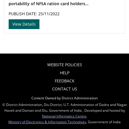
portability of NFSA ration card holders…
PUBLISH DATE: 25/11/2022
View Details
WEBSITE POLICIES
HELP
FEEDBACK
CONTACT US
Content Owned by District Administration
© District Administration, Diu District, U.T. Administration of Dadra and Nagar
Haveli and Daman and Diu. Government of India , Developed and hosted by
National Informatics Centre
,
Ministry of Electronics & Information Technology
, Government of India