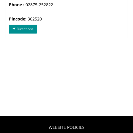
Phone :
02875-252822
Pincode:
362520
Directions
WEBSITE POLICIES