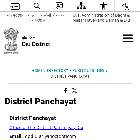
संघ प्रदेश दादरा एवं नगर हवेली और दमण
U. T. Administration of Dadra &
एवं दीव प्रशासन
Nagar Haveli and Daman & Diu
दीव जिला
Diu District
HOME
DIRECTORY
PUBLIC UTILITIES
DISTRICT PANCHAYAT
District Panchayat
District Panchayat
Office of the District Panchayat, Diu
Email :
dpdiu[at]yahoo[dot]com