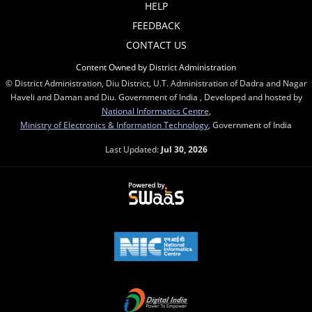
HELP
FEEDBACK
CONTACT US
Content Owned by District Administration
© District Administration, Diu District, U.T. Administration of Dadra and Nagar
Haveli and Daman and Diu. Government of India , Developed and hosted by
National Informatics Centre
,
Ministry of Electronics & Information Technology
, Government of India
Last Updated:
Jul 30, 2026