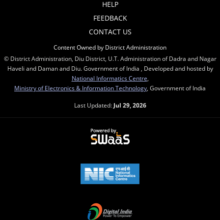
HELP
FEEDBACK
CONTACT US
Content Owned by District Administration
© District Administration, Diu District, U.T. Administration of Dadra and Nagar
Haveli and Daman and Diu. Government of India , Developed and hosted by
National Informatics Centre
,
Ministry of Electronics & Information Technology
, Government of India
Last Updated:
Jul 29, 2026