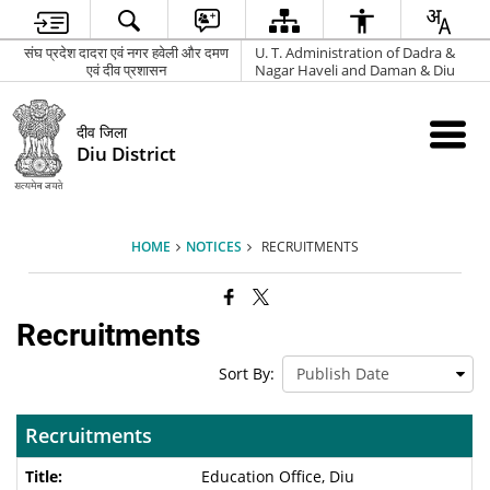
संघ प्रदेश दादरा एवं नगर हवेली और दमण
U. T. Administration of Dadra &
एवं दीव प्रशासन
Nagar Haveli and Daman & Diu
दीव जिला
Diu District
HOME
NOTICES
RECRUITMENTS
Recruitments
Sort By:
Recruitments
Education Office, Diu