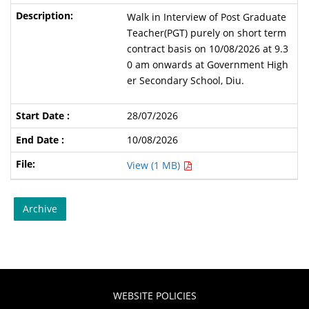
Walk in Interview of Post Graduate
Teacher(PGT) purely on short term
contract basis on 10/08/2026 at 9.3
0 am onwards at Government High
er Secondary School, Diu.
28/07/2026
10/08/2026
View (1 MB)
Archive
WEBSITE POLICIES