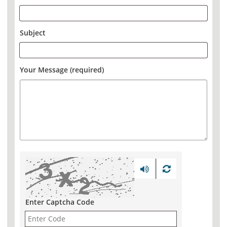
Subject
Your Message (required)
Enter Captcha Code