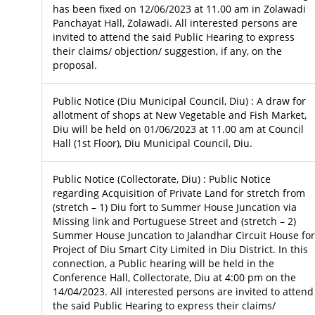
has been fixed on 12/06/2023 at 11.00 am in Zolawadi
Panchayat Hall, Zolawadi. All interested persons are
invited to attend the said Public Hearing to express
their claims/ objection/ suggestion, if any, on the
proposal.
Public Notice (Diu Municipal Council, Diu) : A draw for
allotment of shops at New Vegetable and Fish Market,
Diu will be held on 01/06/2023 at 11.00 am at Council
Hall (1st Floor), Diu Municipal Council, Diu.
Public Notice (Collectorate, Diu) : Public Notice
regarding Acquisition of Private Land for stretch from
(stretch – 1) Diu fort to Summer House Juncation via
Missing link and Portuguese Street and (stretch – 2)
Summer House Juncation to Jalandhar Circuit House for
Project of Diu Smart City Limited in Diu District. In this
connection, a Public hearing will be held in the
Conference Hall, Collectorate, Diu at 4:00 pm on the
14/04/2023. All interested persons are invited to attend
the said Public Hearing to express their claims/