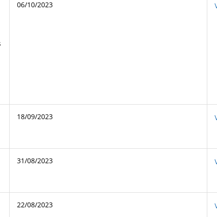
06/10/2023
s
18/09/2023
31/08/2023
22/08/2023