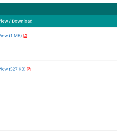
View / Download
View (1 MB)
View (527 KB)