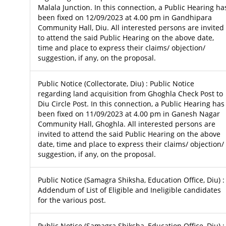
Malala Junction. In this connection, a Public Hearing ha
been fixed on 12/09/2023 at 4.00 pm in Gandhipara
Community Hall, Diu. All interested persons are invited
to attend the said Public Hearing on the above date,
time and place to express their claims/ objection/
suggestion, if any, on the proposal.
Public Notice (Collectorate, Diu) : Public Notice
regarding land acquisition from Ghoghla Check Post to
Diu Circle Post. In this connection, a Public Hearing has
been fixed on 11/09/2023 at 4.00 pm in Ganesh Nagar
Community Hall, Ghoghla. All interested persons are
invited to attend the said Public Hearing on the above
date, time and place to express their claims/ objection/
suggestion, if any, on the proposal.
Public Notice (Samagra Shiksha, Education Office, Diu) :
Addendum of List of Eligible and Ineligible candidates
for the various post.
Public Notice (Samagra Shiksha, Education Office, Diu) :