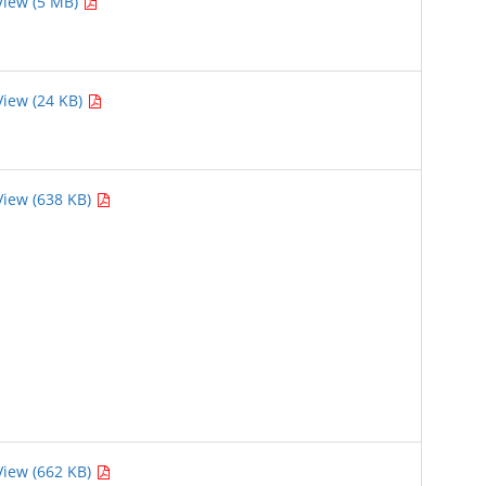
View (5 MB)
View (24 KB)
View (638 KB)
View (662 KB)