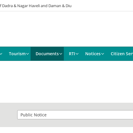
 of Dadra & Nagar Haveli and Daman & Diu
Tourism
Documents
RTI
Notices
Citizen Ser