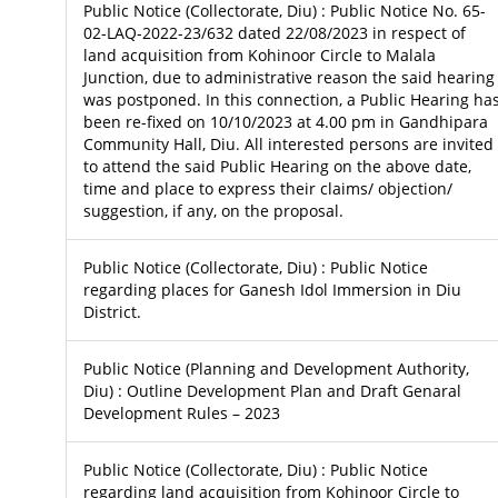
Public Notice (Collectorate, Diu) : Public Notice No. 65-
02-LAQ-2022-23/632 dated 22/08/2023 in respect of
land acquisition from Kohinoor Circle to Malala
Junction, due to administrative reason the said hearing
was postponed. In this connection, a Public Hearing ha
been re-fixed on 10/10/2023 at 4.00 pm in Gandhipara
Community Hall, Diu. All interested persons are invited
to attend the said Public Hearing on the above date,
time and place to express their claims/ objection/
suggestion, if any, on the proposal.
Public Notice (Collectorate, Diu) : Public Notice
regarding places for Ganesh Idol Immersion in Diu
District.
Public Notice (Planning and Development Authority,
Diu) : Outline Development Plan and Draft Genaral
Development Rules – 2023
Public Notice (Collectorate, Diu) : Public Notice
regarding land acquisition from Kohinoor Circle to