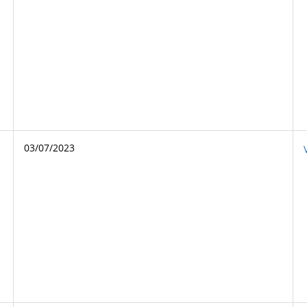
03/07/2023