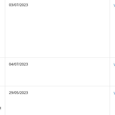
03/07/2023
04/07/2023
29/05/2023
H