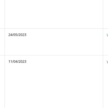
24/05/2023
11/04/2023