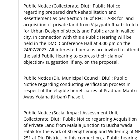
Public Notice (Collectorate, Diu) : Public Notice
regarding prepared draft Rehabilitation and
Resettlement as per Section 16 of RFCTLARR for land
acquisition of private land from Vijaypath Road stretch
for Urban Design of streets and Public area in walled
city. In connection with this a Public Hearing will be
held in the DMC Conference Hall at 4.00 pm on the
24/07/2023. All interested persons are invited to attend
the said Public Hearing to express their claims/
objection/ suggestion, if any, on the proposal.
Public Notice (Diu Municipal Council, Diu) : Public
Notice regarding conducting verification process in
respect of the eligible beneficiaries of Pradhan Mantri
Awas Yojana (Urban) Phase I.
Public Notice (Social Impact Assessment Unit,
Collectorate, Diu) : Public Notice regarding Acquisition
of Private Land from Malala Junction to Bucharwada
Fatak for the work of Strengthening and Widening of N
251 at Diu District. In this connection, a Public hearing