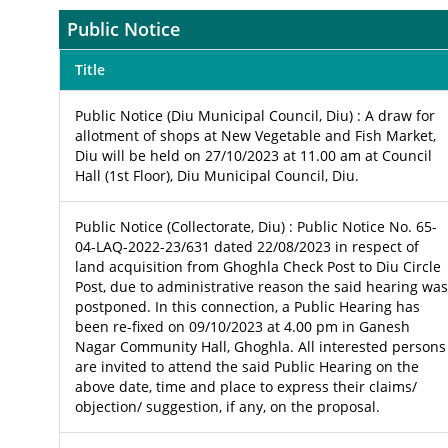
Public Notice
Title
Public Notice (Diu Municipal Council, Diu) : A draw for
allotment of shops at New Vegetable and Fish Market,
Diu will be held on 27/10/2023 at 11.00 am at Council
Hall (1st Floor), Diu Municipal Council, Diu.
Public Notice (Collectorate, Diu) : Public Notice No. 65-
04-LAQ-2022-23/631 dated 22/08/2023 in respect of
land acquisition from Ghoghla Check Post to Diu Circle
Post, due to administrative reason the said hearing was
postponed. In this connection, a Public Hearing has
been re-fixed on 09/10/2023 at 4.00 pm in Ganesh
Nagar Community Hall, Ghoghla. All interested persons
are invited to attend the said Public Hearing on the
above date, time and place to express their claims/
objection/ suggestion, if any, on the proposal.