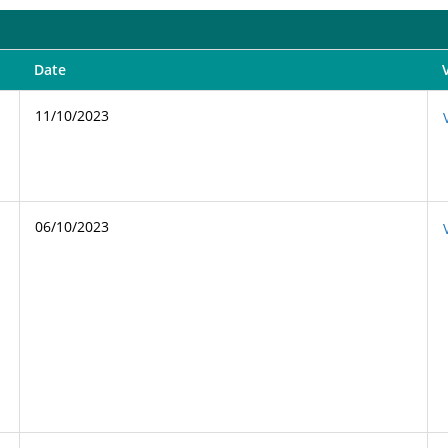
Date
11/10/2023
06/10/2023