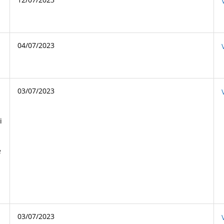
04/07/2023
03/07/2023
i
e
03/07/2023