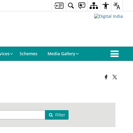
vices
Schemes
Media Gallery
Filter