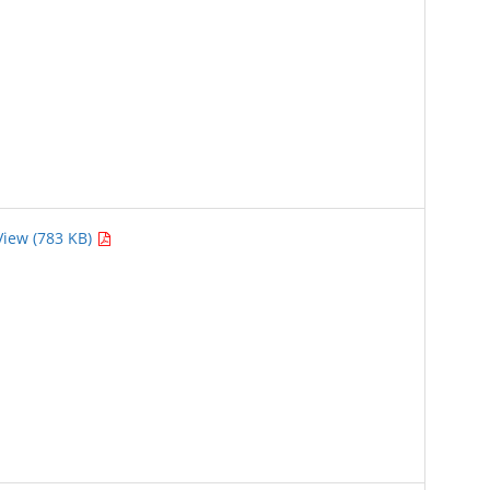
View (783 KB)