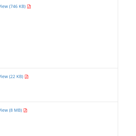
View (746 KB)
View (22 KB)
View (8 MB)