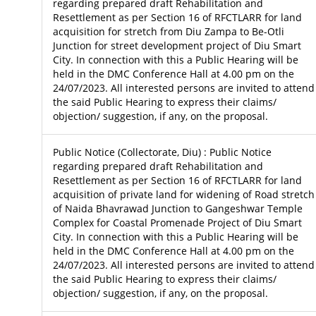
regarding prepared draft Rehabilitation and
Resettlement as per Section 16 of RFCTLARR for land
acquisition for stretch from Diu Zampa to Be-Otli
Junction for street development project of Diu Smart
City. In connection with this a Public Hearing will be
held in the DMC Conference Hall at 4.00 pm on the
24/07/2023. All interested persons are invited to attend
the said Public Hearing to express their claims/
objection/ suggestion, if any, on the proposal.
Public Notice (Collectorate, Diu) : Public Notice
regarding prepared draft Rehabilitation and
Resettlement as per Section 16 of RFCTLARR for land
acquisition of private land for widening of Road stretch
of Naida Bhavrawad Junction to Gangeshwar Temple
Complex for Coastal Promenade Project of Diu Smart
City. In connection with this a Public Hearing will be
held in the DMC Conference Hall at 4.00 pm on the
24/07/2023. All interested persons are invited to attend
the said Public Hearing to express their claims/
objection/ suggestion, if any, on the proposal.