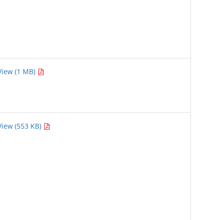
View (1 MB)
View (553 KB)