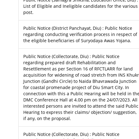
List of Eligible and Ineligible candidates for the various
post.
Public Notice (District Panchayat, Diu) : Public Notice
regarding conducting verification process in respect of
the eligible beneficiaries of Suryodaya Awas Yojana.
Public Notice (Collectorate, Diu) : Public Notice
regarding prepared draft Rehabilitation and
Resettlement as per Section 16 of RFCTLARR for land
acquisition for widening of road stretch from INS Khukr
Junction (Gandhi Circle) to Naida Bhavrawada Junction
for coastal promenade project of Diu Smart City. In
connection with this a Public Hearing will be held in th
DMC Conference Hall at 4.00 pm on the 24/07/2023. All
interested persons are invited to attend the said Public
Hearing to express their claims/ objection/ suggestion,
if any, on the proposal.
Public Notice (Collectorate, Diu) : Public Notice