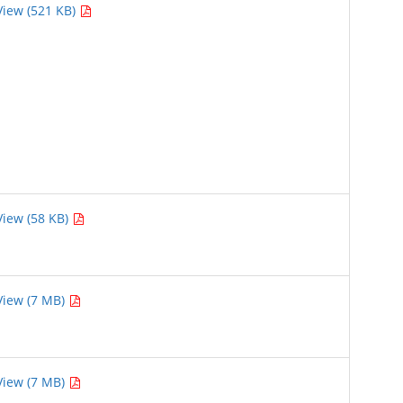
View (521 KB)
View (58 KB)
View (7 MB)
View (7 MB)