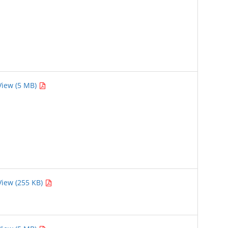
View (5 MB)
View (255 KB)