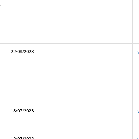
s
22/08/2023
18/07/2023
12/07/2023