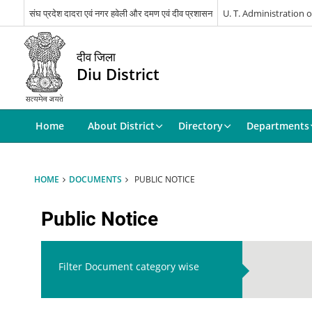
संघ प्रदेश दादरा एवं नगर हवेली और दमण एवं दीव प्रशासन
U. T. Administration
दीव जिला
Diu District
Home
About District
Directory
Departments
HOME
DOCUMENTS
PUBLIC NOTICE
Public Notice
Filter Document category wise