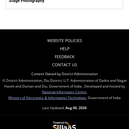
Stage Photography
WEBSITE POLICIES
HELP
FEEDBACK
CONTACT US
Content Owned by District Administration
© District Administration, Diu District, U.T. Administration of Dadra and Nagar
Haveli and Daman and Diu. Government of India , Developed and hosted by
National Informatics Centre
,
Ministry of Electronics & Information Technology
, Government of India
Last Updated:
Aug 06, 2026