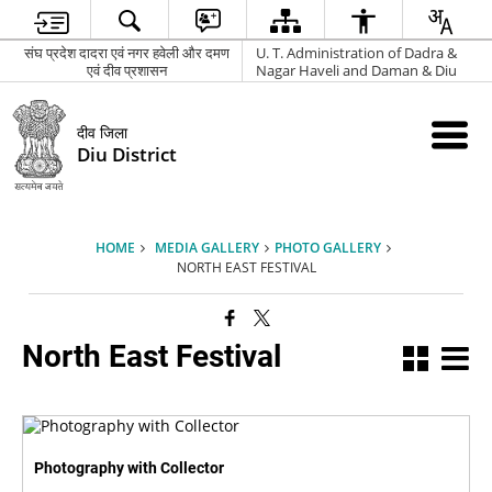
संघ प्रदेश दादरा एवं नगर हवेली और दमण
U. T. Administration of Dadra &
एवं दीव प्रशासन
Nagar Haveli and Daman & Diu
दीव जिला
Diu District
HOME
MEDIA GALLERY
PHOTO GALLERY
NORTH EAST FESTIVAL
North East Festival
Photography with Collector