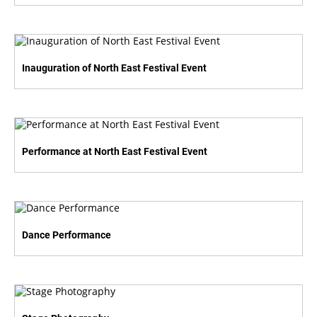
Inauguration of North East Festival Event
Performance at North East Festival Event
Dance Performance