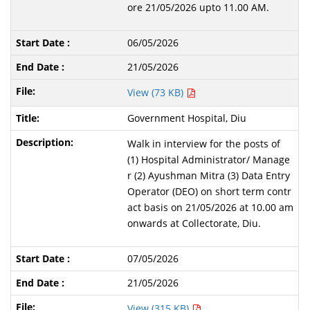
ore 21/05/2026 upto 11.00 AM.
06/05/2026
21/05/2026
View (73 KB)
Government Hospital, Diu
Walk in interview for the posts of
(1) Hospital Administrator/ Manage
r (2) Ayushman Mitra (3) Data Entry
Operator (DEO) on short term contr
act basis on 21/05/2026 at 10.00 am
onwards at Collectorate, Diu.
07/05/2026
21/05/2026
View (315 KB)