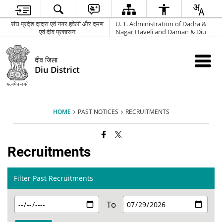
संघ प्रदेश दादरा एवं नगर हवेली और दमण
U. T. Administration of Dadra &
एवं दीव प्रशासन
Nagar Haveli and Daman & Diu
दीव जिला
Diu District
HOME
PAST NOTICES
RECRUITMENTS
Recruitments
Filter Past Recruitments
To