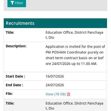
Filter
Recruitments
Education Office, District Panchaya
t, Diu
Application is invited for the post of
PM POSHAN Coordinator purely on
short term contract basis on or bef
ore 24/07/2026 up to 11.00 AM.
16/07/2026
24/07/2026
View (78 KB)
Education Office, District Panchaya
t, Diu