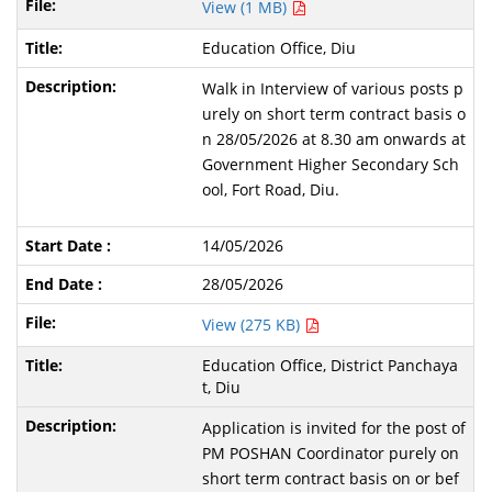
View (1 MB)
Education Office, Diu
Walk in Interview of various posts p
urely on short term contract basis o
n 28/05/2026 at 8.30 am onwards at
Government Higher Secondary Sch
ool, Fort Road, Diu.
14/05/2026
28/05/2026
View (275 KB)
Education Office, District Panchaya
t, Diu
Application is invited for the post of
PM POSHAN Coordinator purely on
short term contract basis on or bef