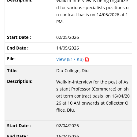
Walk in interview is being organize
d for various specialists positions o
n contract basis on 14/05/2026 at 1
PM.
02/05/2026
14/05/2026
View (817 KB)
Diu College, Diu
Walk-in-interview for the post of As
sistant Professor (Commerce) on sh
ort term contract basis on 16/04/20
26 at 10 AM onwards at Collector O
ffice, Diu.
02/04/2026
16/04/2026