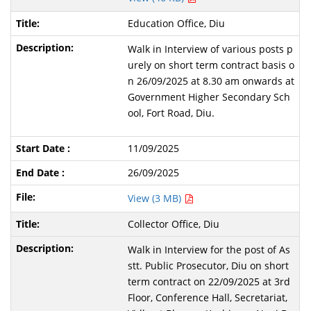
Education Office, Diu
Walk in Interview of various posts p
urely on short term contract basis o
n 26/09/2025 at 8.30 am onwards at
Government Higher Secondary Sch
ool, Fort Road, Diu.
11/09/2025
26/09/2025
View (3 MB)
Collector Office, Diu
Walk in Interview for the post of As
stt. Public Prosecutor, Diu on short
term contract on 22/09/2025 at 3rd
Floor, Conference Hall, Secretariat,