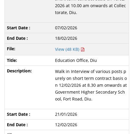
2026 at 10.00 am onwards at Collec
torate, Diu.
07/02/2026
18/02/2026
View (48 KB)
Education Office, Diu
Walk in Interview of various posts p
urely on short term contract basis o
n 12/02/2026 at 8.30 am onwards at
Government Higher Secondary Sch
ool, Fort Road, Diu.
21/01/2026
12/02/2026