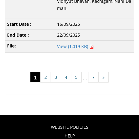
Vidhyut Bhavan, Kachigam, Nani Da
man.
16/09/2025
22/09/2025
View (1,019 KB)
1
2
3
4
5
7
»
...
WEBSITE POLICIES
HELP