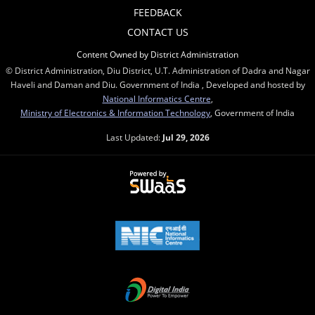
FEEDBACK
CONTACT US
Content Owned by District Administration
© District Administration, Diu District, U.T. Administration of Dadra and Nagar
Haveli and Daman and Diu. Government of India , Developed and hosted by
National Informatics Centre
,
Ministry of Electronics & Information Technology
, Government of India
Last Updated:
Jul 29, 2026