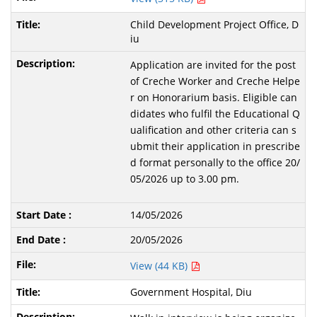
Child Development Project Office, D
iu
Application are invited for the post
of Creche Worker and Creche Helpe
r on Honorarium basis. Eligible can
didates who fulfil the Educational Q
ualification and other criteria can s
ubmit their application in prescribe
d format personally to the office 20/
05/2026 up to 3.00 pm.
14/05/2026
20/05/2026
View (44 KB)
Government Hospital, Diu