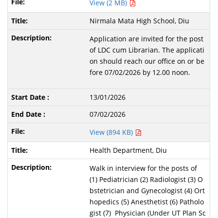
View (2 MB)
Nirmala Mata High School, Diu
Application are invited for the post
of LDC cum Librarian. The applicati
on should reach our office on or be
fore 07/02/2026 by 12.00 noon.
13/01/2026
07/02/2026
View (894 KB)
Health Department, Diu
Walk in interview for the posts of
(1) Pediatrician (2) Radiologist (3) O
bstetrician and Gynecologist (4) Ort
hopedics (5) Anesthetist (6) Patholo
gist (7) Physician (Under UT Plan Sc