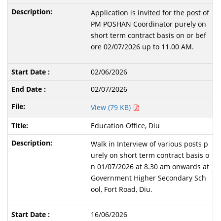
Application is invited for the post of
PM POSHAN Coordinator purely on
short term contract basis on or bef
ore 02/07/2026 up to 11.00 AM.
02/06/2026
02/07/2026
View (79 KB)
Education Office, Diu
Walk in Interview of various posts p
urely on short term contract basis o
n 01/07/2026 at 8.30 am onwards at
Government Higher Secondary Sch
ool, Fort Road, Diu.
16/06/2026