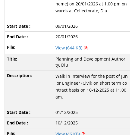
heme) on 20/01/2026 at 1.00 pm on
wards at Collectorate, Diu.
09/01/2026
20/01/2026
View (644 KB)
Planning and Development Authori
ty, Diu
Walk in Interview for the post of Jun
ior Engineer (Civil) on short term co
ntract basis on 10-12-2025 at 11.00
am.
01/12/2025
10/12/2025
View (46 KB)