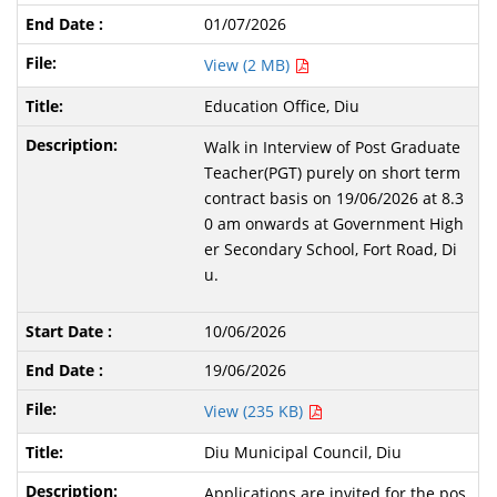
01/07/2026
View (2 MB)
Education Office, Diu
Walk in Interview of Post Graduate
Teacher(PGT) purely on short term
contract basis on 19/06/2026 at 8.3
0 am onwards at Government High
er Secondary School, Fort Road, Di
u.
10/06/2026
19/06/2026
View (235 KB)
Diu Municipal Council, Diu
Applications are invited for the pos