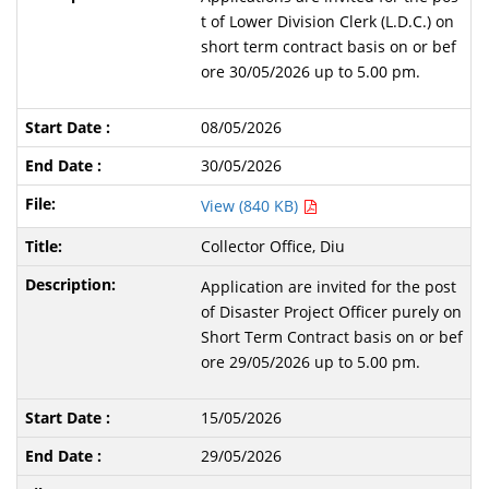
t of Lower Division Clerk (L.D.C.) on
short term contract basis on or bef
ore 30/05/2026 up to 5.00 pm.
08/05/2026
30/05/2026
View (840 KB)
Collector Office, Diu
Application are invited for the post
of Disaster Project Officer purely on
Short Term Contract basis on or bef
ore 29/05/2026 up to 5.00 pm.
15/05/2026
29/05/2026