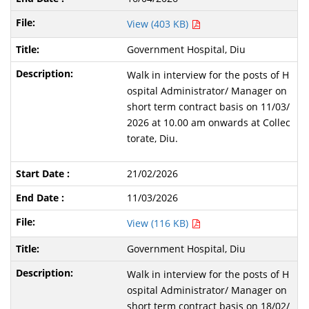
View (403 KB)
Government Hospital, Diu
Walk in interview for the posts of H
ospital Administrator/ Manager on
short term contract basis on 11/03/
2026 at 10.00 am onwards at Collec
torate, Diu.
21/02/2026
11/03/2026
View (116 KB)
Government Hospital, Diu
Walk in interview for the posts of H
ospital Administrator/ Manager on
short term contract basis on 18/02/