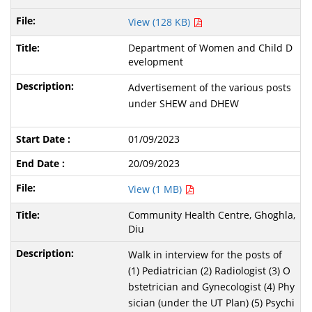
View (128 KB)
Department of Women and Child D
evelopment
Advertisement of the various posts
under SHEW and DHEW
01/09/2023
20/09/2023
View (1 MB)
Community Health Centre, Ghoghla,
Diu
Walk in interview for the posts of
(1) Pediatrician (2) Radiologist (3) O
bstetrician and Gynecologist (4) Phy
sician (under the UT Plan) (5) Psychi