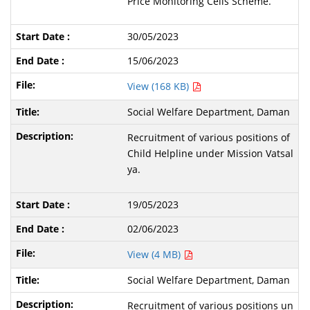
Price Monitoring Cells Scheme.
30/05/2023
15/06/2023
View (168 KB)
Social Welfare Department, Daman
Recruitment of various positions of
Child Helpline under Mission Vatsal
ya.
19/05/2023
02/06/2023
View (4 MB)
Social Welfare Department, Daman
Recruitment of various positions un