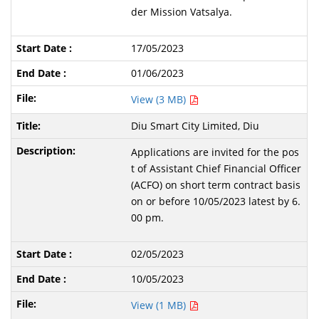
der Mission Vatsalya.
17/05/2023
01/06/2023
View (3 MB)
Diu Smart City Limited, Diu
Applications are invited for the pos
t of Assistant Chief Financial Officer
(ACFO) on short term contract basis
on or before 10/05/2023 latest by 6.
00 pm.
02/05/2023
10/05/2023
View (1 MB)