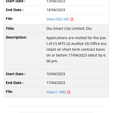
13/04/2023
18/04/2023
View (582 KB)
Diu Smart City Limited, Diu
Applications are invited for the pos
t of (1) MTS (2) Auditor (3) Office Ass
istant on short term contract basis
on or before 17/04/2023 latest by 6.
00 pm.
10/04/2023
17/04/2023
View (1 MB)