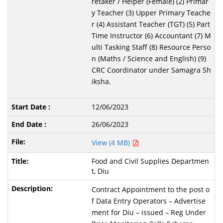
retaker / Helper (Female) (2) Primar
y Teacher (3) Upper Primary Teache
r (4) Assistant Teacher (TGT) (5) Part
Time Instructor (6) Accountant (7) M
ulti Tasking Staff (8) Resource Perso
n (Maths / Science and English) (9)
CRC Coordinator under Samagra Sh
iksha.
12/06/2023
26/06/2023
View (4 MB)
Food and Civil Supplies Departmen
t, Diu
Contract Appointment to the post o
f Data Entry Operators – Advertise
ment for Diu – issued – Reg Under