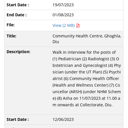
19/07/2023
01/08/2023
View (2 MB)
Community Health Centre, Ghoghla,
Diu
Walk in interview for the posts of
(1) Pediatrician (2) Radiologist (3) O
bstetrician and Gynecologist (4) Phy
sician (under the UT Plan) (5) Psychi
atrist (6) Community Health Officer
(Health and Wellness Center) (7) Co
uncellor (ARSH) (under NHM Schem
e) (8) Asha on 11/07/2023 at 11.00 a
m onwards at Collectorate, Diu.
12/06/2023