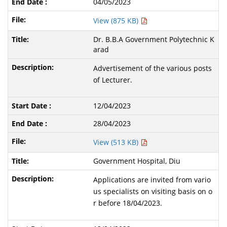
04/05/2023
View (875 KB)
Dr. B.B.A Government Polytechnic K
arad
Advertisement of the various posts
of Lecturer.
12/04/2023
28/04/2023
View (513 KB)
Government Hospital, Diu
Applications are invited from vario
us specialists on visiting basis on o
r before 18/04/2023.