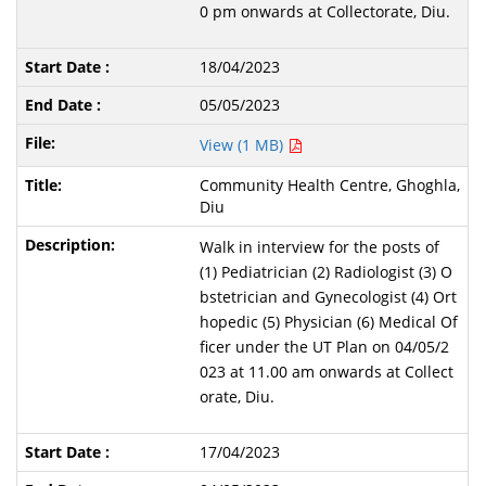
0 pm onwards at Collectorate, Diu.
18/04/2023
05/05/2023
View (1 MB)
Community Health Centre, Ghoghla,
Diu
Walk in interview for the posts of
(1) Pediatrician (2) Radiologist (3) O
bstetrician and Gynecologist (4) Ort
hopedic (5) Physician (6) Medical Of
ficer under the UT Plan on 04/05/2
023 at 11.00 am onwards at Collect
orate, Diu.
17/04/2023