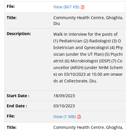
View (867 KB)
Community Health Centre, Ghoghla,
Diu
Walk in interview for the posts of
(1) Pediatrician (2) Radiologist (3) O
bstetrician and Gynecologist (4) Phy
sician (under the UT Plan) (5) Psychi
atrist (6) Microbiologist (IDSP) (7) Co
uncellor (ARSH) (under NHM Schem
e) on 03/10/2023 at 10.00 am onwar
ds at Collectorate, Diu.
18/09/2023
03/10/2023
View (1 MB)
Community Health Centre, Ghoghla,