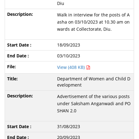
Diu
Walk in interview for the posts of A
asha on 03/10/2023 at 10.30 am on
wards at Collectorate, Diu.
18/09/2023
03/10/2023
View (408 KB)
Department of Women and Child D
evelopment
Advertisement of the various posts
under Saksham Anganwadi and PO
SHAN 2.0
31/08/2023
20/09/2023