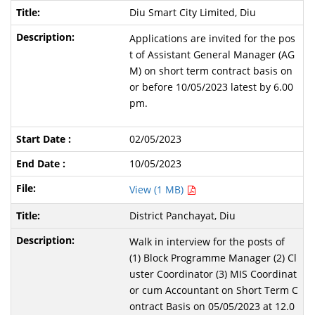
Diu Smart City Limited, Diu
Applications are invited for the pos
t of Assistant General Manager (AG
M) on short term contract basis on
or before 10/05/2023 latest by 6.00
pm.
02/05/2023
10/05/2023
View (1 MB)
District Panchayat, Diu
Walk in interview for the posts of
(1) Block Programme Manager (2) Cl
uster Coordinator (3) MIS Coordinat
or cum Accountant on Short Term C
ontract Basis on 05/05/2023 at 12.0