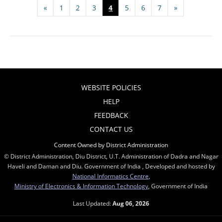
«
1
2
3
4
5
6
7
»
WEBSITE POLICIES
HELP
FEEDBACK
CONTACT US
Content Owned by District Administration
© District Administration, Diu District, U.T. Administration of Dadra and Nagar
Haveli and Daman and Diu. Government of India , Developed and hosted by
National Informatics Centre
,
Ministry of Electronics & Information Technology
, Government of India
Last Updated:
Aug 06, 2026