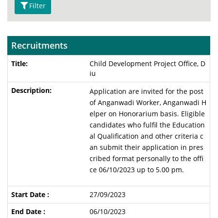
Filter
Recruitments
Child Development Project Office, D
iu
Application are invited for the post
of Anganwadi Worker, Anganwadi H
elper on Honorarium basis. Eligible
candidates who fulfil the Education
al Qualification and other criteria c
an submit their application in pres
cribed format personally to the offi
ce 06/10/2023 up to 5.00 pm.
27/09/2023
06/10/2023