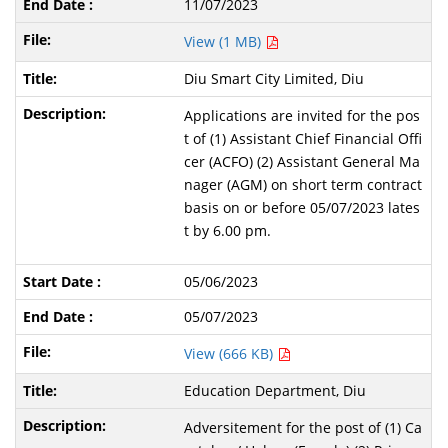
11/07/2023
View (1 MB)
Diu Smart City Limited, Diu
Applications are invited for the pos
t of (1) Assistant Chief Financial Offi
cer (ACFO) (2) Assistant General Ma
nager (AGM) on short term contract
basis on or before 05/07/2023 lates
t by 6.00 pm.
05/06/2023
05/07/2023
View (666 KB)
Education Department, Diu
Adversitement for the post of (1) Ca