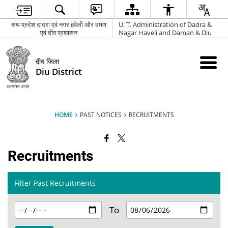
संघ प्रदेश दादरा एवं नगर हवेली और दमण
U. T. Administration of Dadra &
एवं दीव प्रशासन
Nagar Haveli and Daman & Diu
दीव जिला
Diu District
HOME
PAST NOTICES
RECRUITMENTS
Recruitments
Filter Past Recruitments
To