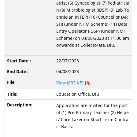
atrist (6) Gynecologist (7) Pediatricia
n (8) Microbiologist (IDSP) (9) Lab Te
chnician (NTEP) (10) Councellor (AR
SH) (under NHM Scheme) (11) Data
Entry Operator (IDSP) (Under NMH
Scheme) on 04/08/2023 at 11.00 am
onwards at Collectorate, Diu.
22/07/2023
04/08/2023
View (833 KB)
Education Office, Diu
Application are invited for the post
of (1) Pre-Primary Teacher (2) Helpe
r/ Care Taker on Short Term Contra
ct Basis.