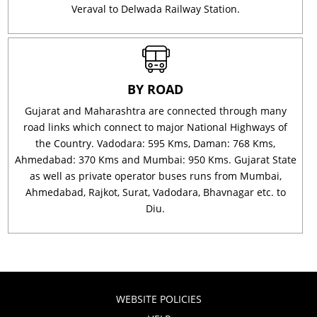
Veraval to Delwada Railway Station.
BY ROAD
Gujarat and Maharashtra are connected through many
road links which connect to major National Highways of
the Country. Vadodara: 595 Kms, Daman: 768 Kms,
Ahmedabad: 370 Kms and Mumbai: 950 Kms. Gujarat State
as well as private operator buses runs from Mumbai,
Ahmedabad, Rajkot, Surat, Vadodara, Bhavnagar etc. to
Diu.
WEBSITE POLICIES