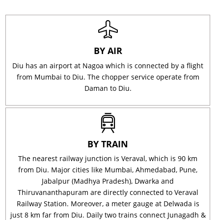
BY AIR
Diu has an airport at Nagoa which is connected by a flight
from Mumbai to Diu. The chopper service operate from
Daman to Diu.
BY TRAIN
The nearest railway junction is Veraval, which is 90 km
from Diu. Major cities like Mumbai, Ahmedabad, Pune,
Jabalpur (Madhya Pradesh), Dwarka and
Thiruvananthapuram are directly connected to Veraval
Railway Station. Moreover, a meter gauge at Delwada is
just 8 km far from Diu. Daily two trains connect Junagadh &