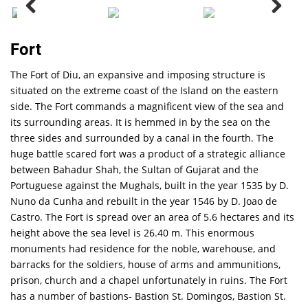
Fort
The Fort of Diu, an expansive and imposing structure is
situated on the extreme coast of the Island on the eastern
side. The Fort commands a magnificent view of the sea and
its surrounding areas. It is hemmed in by the sea on the
three sides and surrounded by a canal in the fourth. The
huge battle scared fort was a product of a strategic alliance
between Bahadur Shah, the Sultan of Gujarat and the
Portuguese against the Mughals, built in the year 1535 by D.
Nuno da Cunha and rebuilt in the year 1546 by D. Joao de
Castro. The Fort is spread over an area of 5.6 hectares and its
height above the sea level is 26.40 m. This enormous
monuments had residence for the noble, warehouse, and
barracks for the soldiers, house of arms and ammunitions,
prison, church and a chapel unfortunately in ruins. The Fort
has a number of bastions- Bastion St. Domingos, Bastion St.