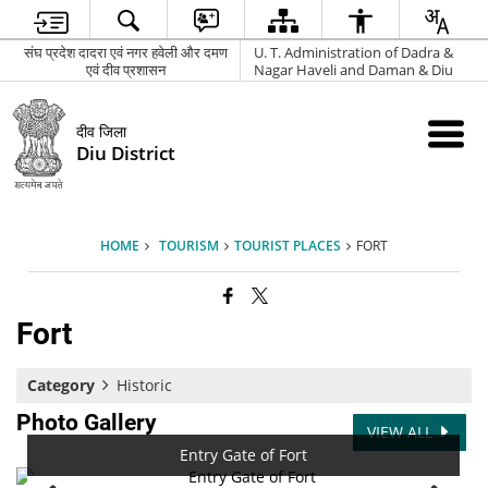
संघ प्रदेश दादरा एवं नगर हवेली और दमण
U. T. Administration of Dadra &
एवं दीव प्रशासन
Nagar Haveli and Daman & Diu
दीव जिला
Diu District
HOME
TOURISM
TOURIST PLACES
FORT
Fort
Category
Historic
Photo Gallery
VIEW ALL
Entry Gate of Fort