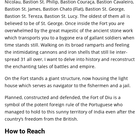
Nicolau, Bastion St. Philip, Bastion Couraça, Bastion Cavaleiro,
Bastion St. James, Bastion Chato (Flat), Bastion St. George,
Bastion St. Tereza, Bastion St. Lucy. The oldest of them all is
believed to be of St. George. Once inside the Fort you are
overwhelmed by the great majestic of the ancient stone work
which transports you to a bygone era of gallant soldiers when
time stands still. Walking on its broad ramparts and feeling
the intimidating cannons and iron shells that still lie inter-
spread 31 all over, I want to delve into history and reconstruct
the enchanting tales of battles and empire.
On the Fort stands a giant structure, now housing the light
house which serves as navigator to the fishermen and a jail.
Planned, constructed and defended, the Fort of Diu is a
symbol of the potent foreign rule of the Portuguese who
managed to hold to this sunny territory of India even after the
country’s freedom from the British.
How to Reach