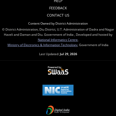
HELP
FEEDBACK
CONTACT US
Content Owned by District Administration
© District Administration, Diu District, U.T. Administration of Dadra and Nagar
Haveli and Daman and Diu. Government of India , Developed and hosted by
National Informatics Centre
,
Ministry of Electronics & Information Technology
, Government of India
Last Updated:
Jul 29, 2026